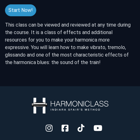
Start Now!
This class can be viewed and reviewed at any time during
the course. It is a class of effects and additional
resources for you to make your harmonica more
expressive. You will learn how to make vibrato, tremolo,
glissando and one of the most characteristic effects of
the harmonica blues: the sound of the train!