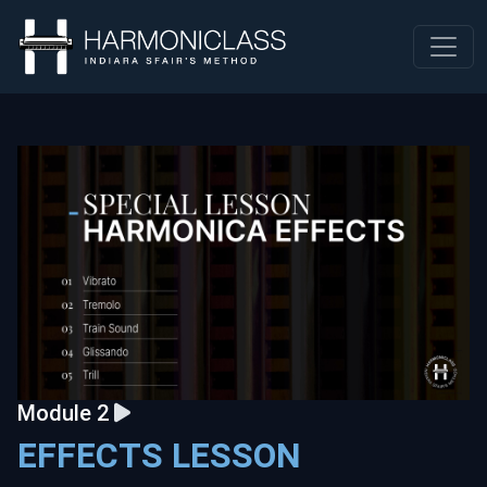
Module 2
EFFECTS LESSON