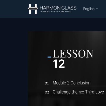
English