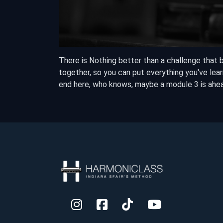
There is Nothing better than a challenge that 
together, so you can put everything you've learn
end here, who knows, maybe a module 3 is ahe