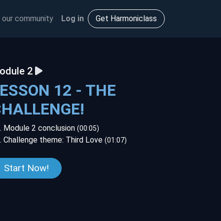
 our community
Log in
Get Harmoniclass
odule 2
ESSON 12 - THE
CHALLENGE!
. Module 2 conclusion
(00:05)
. Challenge theme: Third Love
(01:07)
Start Now!