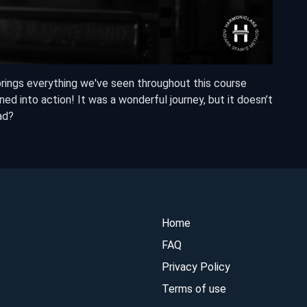
brings everything we've seen throughout this course
ed into action! It was a wonderful journey, but it doesn’t
ad?
Home
FAQ
Privacy Policy
Terms of use