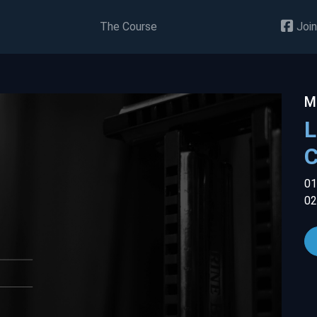
The Course
Join
M
L
01
02