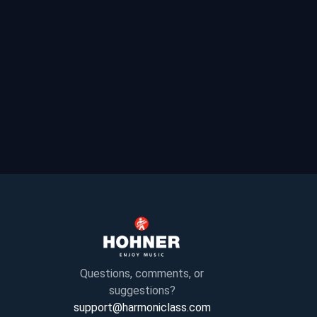
Questions, comments, or
suggestions?
support@harmoniclass.com