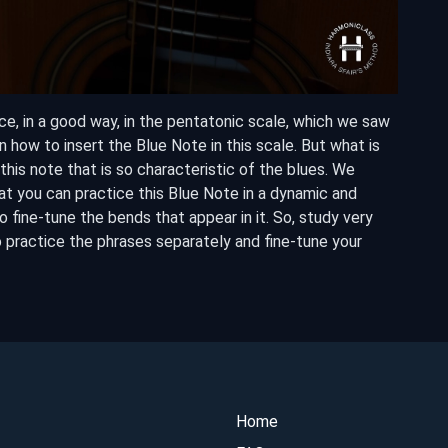
ce, in a good way, in the pentatonic scale, which we saw
arn how to insert the Blue Note in this scale. But what is
is note that is so characteristic of the blues. We
at you can practice this Blue Note in a dynamic and
o fine-tune the bends that appear in it. So, study very
o practice the phrases separately and fine-tune your
Home