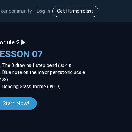
 our community
Log in
Get Harmoniclass
odule 2
LESSON 07
. The 3 draw half step bend
(00:44)
. Blue note on the major pentatonic scale
2:28)
. Bending Grass theme
(09:09)
Start Now!