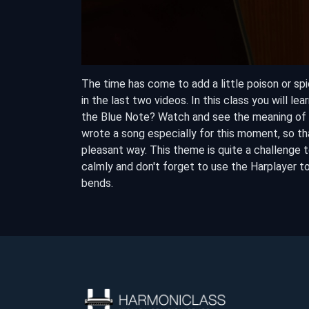
The time has come to add a little poison or spi
in the last two videos. In this class you will le
the Blue Note? Watch and see the meaning of th
wrote a song especially for this moment, so th
pleasant way. This theme is quite a challenge t
calmly and don't forget to use the Harplayer t
bends.