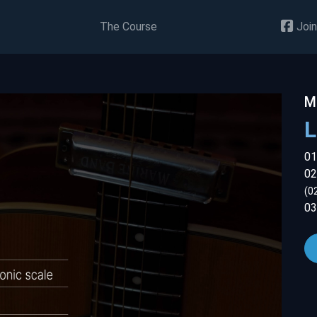
The Course
Join
M
01
02
(0
03