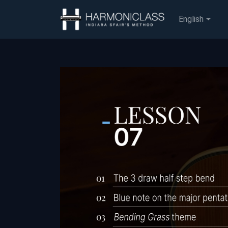
English