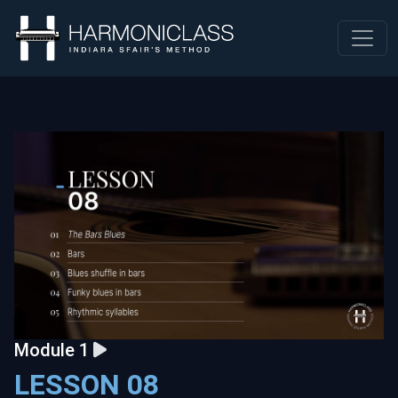
Module 1
LESSON 08