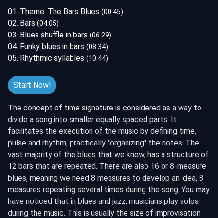
01. Theme: The Bars Blues
(00:45)
02. Bars
(04:05)
03. Blues shuffle in bars
(06:29)
04. Funky blues in bars
(08:34)
05. Rhythmic syllables
(10:44)
Start Now!
The concept of time signature is considered as a way to
divide a song into smaller equally spaced parts. It
facilitates the execution of the music by defining time,
pulse and rhythm, practically "organizing" the notes. The
vast majority of the blues that we know, has a structure of
12 bars that are repeated. There are also 16 or 8-measure
blues, meaning we need 8 measures to develop an idea, 8
measures repeating several times during the song. You may
have noticed that in blues and jazz, musicians play solos
during the music. This is usually the size of improvisation