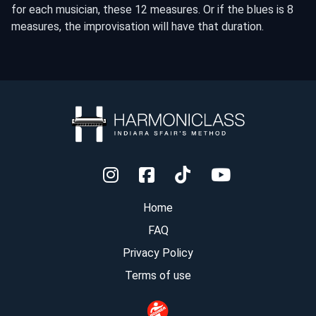
for each musician, these 12 measures. Or if the blues is 8
measures, the improvisation will have that duration.
Home
FAQ
Privacy Policy
Terms of use