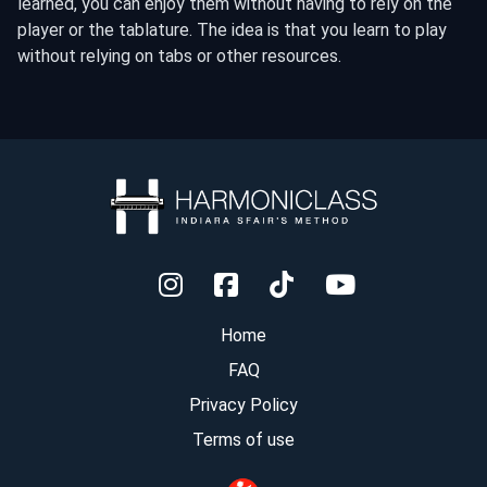
learned, you can enjoy them without having to rely on the
player or the tablature. The idea is that you learn to play
without relying on tabs or other resources.
Home
FAQ
Privacy Policy
Terms of use