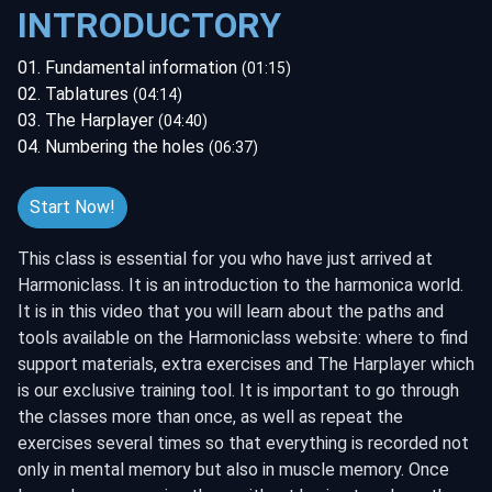
INTRODUCTORY
01. Fundamental information
(01:15)
02. Tablatures
(04:14)
03. The Harplayer
(04:40)
04. Numbering the holes
(06:37)
Start Now!
This class is essential for you who have just arrived at
Harmoniclass. It is an introduction to the harmonica world.
It is in this video that you will learn about the paths and
tools available on the Harmoniclass website: where to find
support materials, extra exercises and The Harplayer which
is our exclusive training tool. It is important to go through
the classes more than once, as well as repeat the
exercises several times so that everything is recorded not
only in mental memory but also in muscle memory. Once