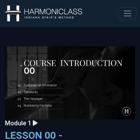
Module 1
LESSON 00 -