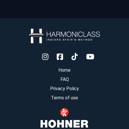
Home
FAQ
Privacy Policy
Terms of use