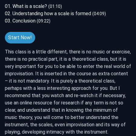
01. What is a scale?
(01:10)
02. Understanding how a scale is formed
(04:09)
03. Conclusion
(09:22)
Start Now!
This class is a little different, there is no music or exercise,
there is no practical part, it is a theoretical class, but it is
very important for you to be able to enter the real world of
improvisation. It is inserted in the course as extra content
– it is not mandatory. It is purely a theoretical class,
perhaps with a less interesting approach for you. But I
recommend that you watch and re-watch it if necessary,
use an online resource for research if any term is not so
clear, and understand that in knowing the minimum of
music theory, you will come to better understand the
instrument, the scales, even improvisation and its way of
playing, developing intimacy with the instrument.