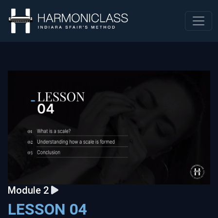
Module 2
LESSON 04